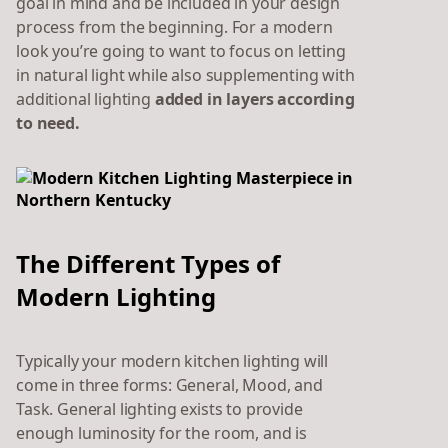
goal in mind and be included in your design
process from the beginning. For a modern
look you’re going to want to focus on letting
in natural light while also supplementing with
additional lighting
added in layers
according
to need.
The Different Types of
Modern Lighting
Typically your modern kitchen lighting will
come in three forms: General, Mood, and
Task. General lighting exists to provide
enough luminosity for the room, and is