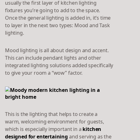
usually the first layer of kitchen lighting
fixtures you’re going to add to the space.
Once the general lighting is added in, it’s time
to layer in the next two types: Mood and Task
lighting.
Mood lighting is all about design and accent.
This can include pendant lights and other
integrated lighting solutions added specifically
to give your room a “wow” factor.
This is the lighting that helps to create a
warm, welcoming environment for guests,
which is especially important in a
kitchen
designed for entertaining
and serving as the