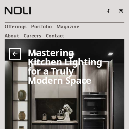
Offerings
Portfolio
Magazine
About
Careers
Contact
Mastering
Kitchen Lighting
for a Truly
Modern Space