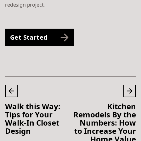
redesign project.
Get Started
Walk this Way:
Kitchen
Tips for Your
Remodels By the
Walk-In Closet
Numbers: How
Design
to Increase Your
Home Value