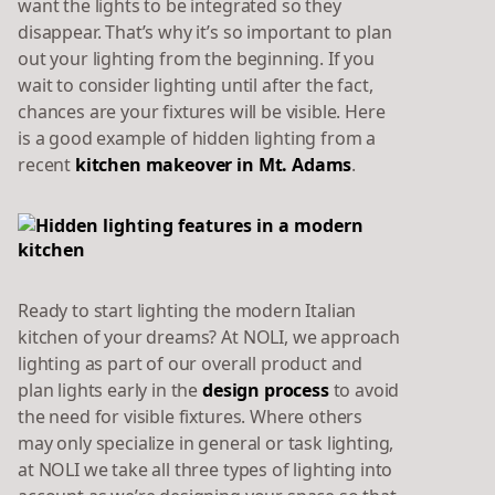
want the lights to be integrated so they
disappear. That’s why it’s so important to plan
out your lighting from the beginning. If you
wait to consider lighting until after the fact,
chances are your fixtures will be visible. Here
is a good example of hidden lighting from a
recent
kitchen makeover in Mt. Adams
.
Ready to start lighting the modern Italian
kitchen of your dreams? At NOLI, we approach
lighting as part of our overall product and
plan lights early in the
design process
to avoid
the need for visible fixtures. Where others
may only specialize in general or task lighting,
at NOLI we take all three types of lighting into