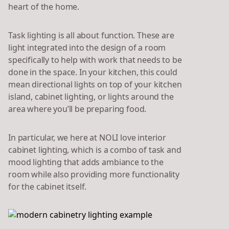
heart of the home.
Task lighting is all about function. These are
light integrated into the design of a room
specifically to help with work that needs to be
done in the space. In your kitchen, this could
mean directional lights on top of your kitchen
island, cabinet lighting, or lights around the
area where you’ll be preparing food.
In particular, we here at NOLI love interior
cabinet lighting, which is a combo of task and
mood lighting that adds ambiance to the
room while also providing more functionality
for the cabinet itself.