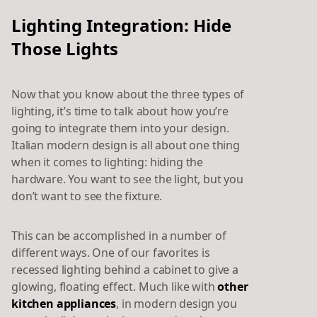
Lighting Integration: Hide
Those Lights
Now that you know about the three types of
lighting, it’s time to talk about how you’re
going to integrate them into your design.
Italian modern design is all about one thing
when it comes to lighting: hiding the
hardware. You want to see the light, but you
don’t want to see the fixture.
This can be accomplished in a number of
different ways. One of our favorites is
recessed lighting behind a cabinet to give a
glowing, floating effect. Much like with
other
kitchen appliances
, in modern design you