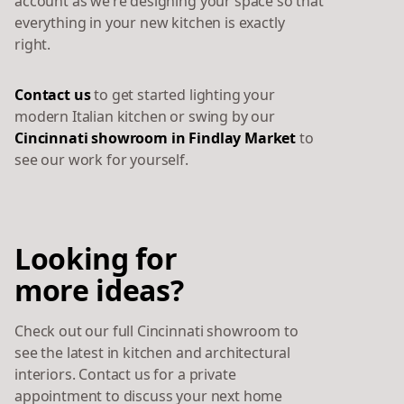
account as we’re designing your space so that
everything in your new kitchen is exactly
right.
Contact us
to get started lighting your
modern Italian kitchen or swing by our
Cincinnati showroom in Findlay Market
to
see our work for yourself.
Looking for
more ideas?
Check out our full Cincinnati showroom to
see the latest in kitchen and architectural
interiors. Contact us for a private
appointment to discuss your next home