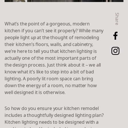
Share
What’s the point of a gorgeous, modern
kitchen if you can’t see it properly? While many
people light
up
at the thought of remodeling
their kitchen’s floors, walls, and cabinetry,
we’re here to tell you that kitchen light
ing
is
actually one of the most important parts of
the design process. Just think about it – we all
know what it’s like to step into a bit of bad
lighting. A poorly lit room space can bring
down the energy of a room, no matter how
well designed it is otherwise.
So how do you ensure your kitchen remodel
includes a thoughtfully designed lighting plan?
Kitchen lighting needs to be designed with a