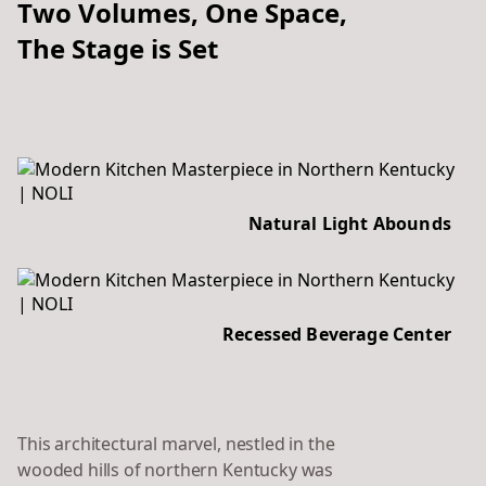
Two Volumes, One Space,
The Stage is Set
Natural Light Abounds
Recessed Beverage Center
This architectural marvel, nestled in the
wooded hills of northern Kentucky was