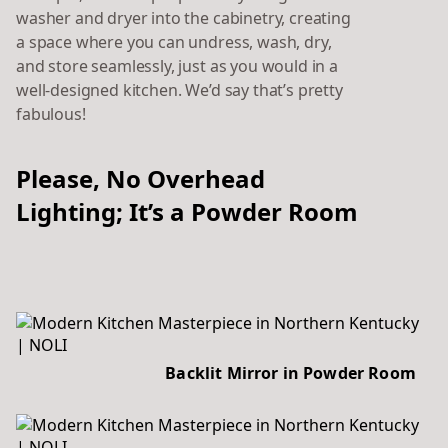
washer and dryer into the cabinetry, creating
a space where you can undress, wash, dry,
and store seamlessly, just as you would in a
well-designed kitchen. We’d say that’s pretty
fabulous!
Please, No Overhead
Lighting; It’s a Powder Room
Backlit Mirror in Powder Room