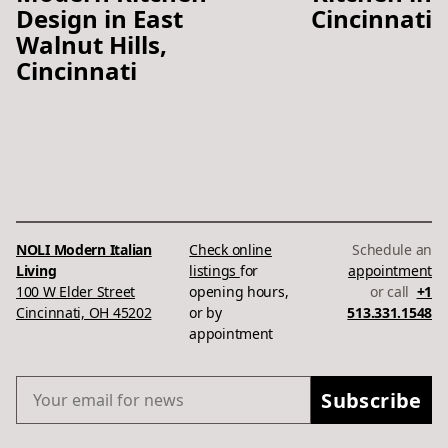
Design in East
Cincinnati
Walnut Hills,
Cincinnati
NOLI Modern Italian
Check online
Schedule an
Living
listings
for
appointment
100 W Elder Street
opening hours,
or call
+1
Cincinnati, OH 45202
or by
513.331.1548
appointment