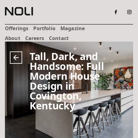
Offerings
Portfolio
Magazine
About
Careers
Contact
Tall, Dark, and
Handsome: Full
Modern House
Design in
Covington,
Kentucky