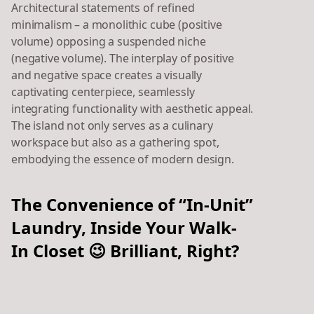
Architectural statements of refined
minimalism – a monolithic cube (positive
volume) opposing a suspended niche
(negative volume). The interplay of positive
and negative space creates a visually
captivating centerpiece, seamlessly
integrating functionality with aesthetic appeal.
The island not only serves as a culinary
workspace but also as a gathering spot,
embodying the essence of modern design.
The Convenience of “In-Unit”
Laundry, Inside Your Walk-
In Closet 😉 Brilliant, Right?