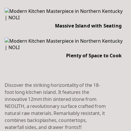
Massive Island with Seating
Plenty of Space to Cook
Discover the striking horizontality of the 18-
foot long kitchen island. It features the
innovative 12mm thin sintered stone from
NEOLITH, a revolutionary surface crafted from
natural raw materials. Remarkably resistant, it
combines backsplashes, countertops,
waterfall sides, and drawer fronts!!!