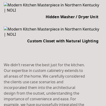
Hidden Washer / Dryer Unit
Custom Closet with Natural Lighting
We didn’t reserve the best just for the kitchen.
Our expertise in custom cabinetry extends to
all areas of the home. We carefully considered
the clients use case scenarios and
incorporated them into the architectural
design from the outset, understanding the
importance of convenience and ease. For
example, we have purposefully integrated the