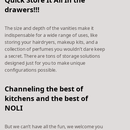
drawers!!!
The size and depth of the vanities make it
indispensable for a wide range of uses, like
storing your hairdryers, makeup kits, and a
collection of perfumes you wouldn’t dare keep
a secret. There are tons of storage solutions
designed just for you to make unique
configurations possible.
Channeling the best of
kitchens and the best of
NOLI
But we can’t have all
the fun, we welcome you