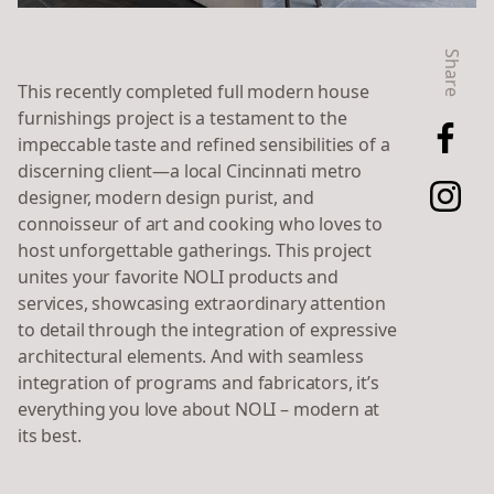
Share
This recently completed
full modern house
furnishings project is a testament to the
impeccable taste and refined sensibilities of a
discerning client—a local Cincinnati metro
designer, modern design purist, and
connoisseur of art and cooking who loves to
host unforgettable gatherings. This project
unites your favorite NOLI products and
services, showcasing extraordinary attention
to detail through the integration of expressive
architectural elements. And with seamless
integration of programs and fabricators, it’s
everything you love about NOLI – modern at
its best.