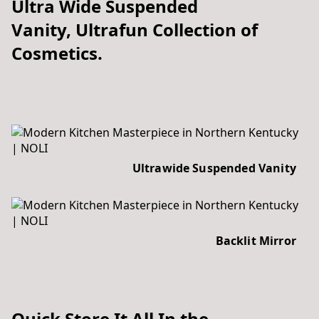
Ultra Wide Suspended
Vanity, Ultrafun Collection of
Cosmetics.
Ultrawide Suspended Vanity
Backlit Mirror
Quick Store It All In the