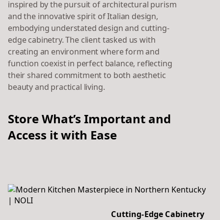
inspired by the pursuit of architectural purism
and the innovative spirit of Italian design,
embodying understated design and cutting-
edge cabinetry. The client tasked us with
creating an environment where form and
function coexist in perfect balance, reflecting
their shared commitment to both aesthetic
beauty and practical living.
Store What’s Important and
Access it with Ease
Cutting-Edge Cabinetry