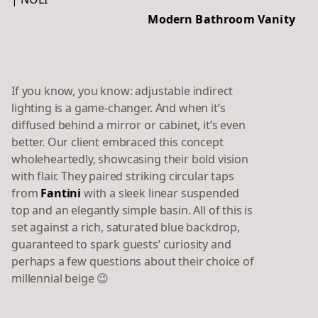
Modern Bathroom Vanity
If you know, you know: adjustable indirect
lighting is a game-changer. And when it’s
diffused behind a mirror or cabinet, it’s even
better. Our client embraced this concept
wholeheartedly, showcasing their bold vision
with flair. They paired striking circular taps
from
Fantini
with a sleek linear suspended
top and an elegantly simple basin. All of this is
set against a rich, saturated blue backdrop,
guaranteed to spark guests’ curiosity and
perhaps a few questions about their choice of
millennial beige 😉