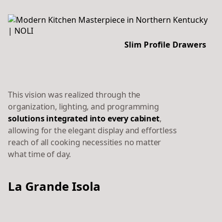
Slim Profile Drawers
This vision was realized through the
organization, lighting, and programming
solutions integrated into every cabinet
,
allowing for the elegant display and effortless
reach of all cooking necessities no matter
what time of day.
La Grande Isola