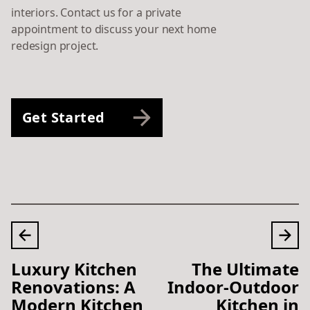
interiors. Contact us for a private
appointment to discuss your next home
redesign project.
Get Started
Luxury Kitchen
The Ultimate
Renovations: A
Indoor-Outdoor
Modern Kitchen
Kitchen in