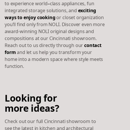
to experience world
–
class
appliances, fun
integrated storage solutions, and
exciting
ways to enjoy cooking
or closet organization
you’ll find only from NOLI. Discover even more
award-winning NOLI original designs and
compositions at our Cincinnati showroom.
Reach out to us directly through our
contact
form
and let us help you transform your
home into a modern space where style meets
function.
Looking for
more ideas?
Check out our full Cincinnati showroom to
see the latest in kitchen and architectural