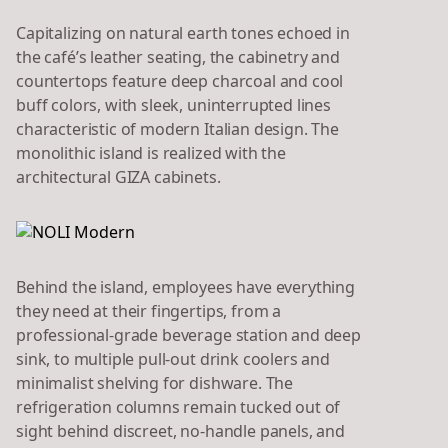
Capitalizing on natural earth tones echoed in
the café’s leather seating, the cabinetry and
countertops feature deep charcoal and cool
buff colors, with sleek, uninterrupted lines
characteristic of modern Italian design. The
monolithic island is realized with the
architectural GIZA cabinets.
Behind the island, employees have everything
they need at their fingertips, from a
professional-grade beverage station and deep
sink, to multiple pull-out drink coolers and
minimalist shelving for dishware. The
refrigeration columns remain tucked out of
sight behind discreet, no-handle panels, and