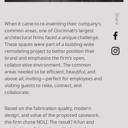
Share
When it came to re-inventing their company’s
common areas, one of Cincinnati’s largest
architectural firms faced a unique challenge.
These spaces were part of a building-wide
remodeling project to better position their
brand and emphasize the firm’s open,
collaborative environment. The common
areas needed to be efficient, beautiful, and
above all, inviting—perfect for employees and
visiting guests to relax, connect, and
collaborate.
Based on the fabrication quality, modern
design, and value of the proposed casework,
the firm chose NOLI. The result? A fun and