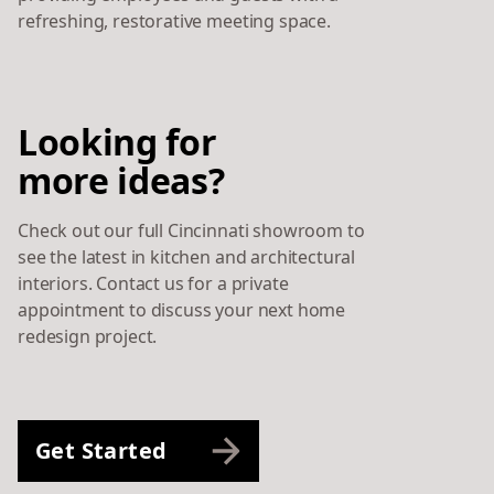
refreshing, restorative meeting space.
Looking for
more ideas?
Check out our full Cincinnati showroom to
see the latest in kitchen and architectural
interiors. Contact us for a private
appointment to discuss your next home
redesign project.
Get Started