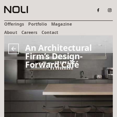
Offerings
Portfolio
Magazine
About
Careers
Contact
An Architectural
Firm’s Design-
Forward Café