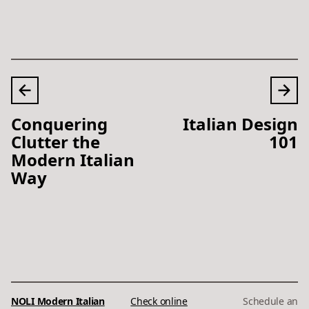
Conquering
Italian Design
Clutter the
101
Modern Italian
Way
NOLI Modern Italian
Check online
Schedule an