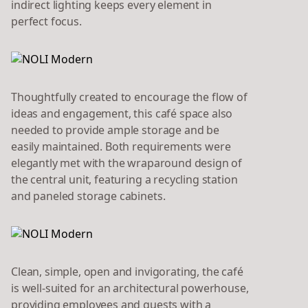
indirect lighting keeps every element in
perfect focus.
Thoughtfully created to encourage the flow of
ideas and engagement, this café space also
needed to provide ample storage and be
easily maintained. Both requirements were
elegantly met with the wraparound design of
the central unit, featuring a recycling station
and paneled storage cabinets.
Clean, simple, open and invigorating, the café
is well-suited for an architectural powerhouse,
providing employees and guests with a