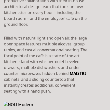
productive collaboration with their in-house
architectural design team that took on new
kitchenettes on every floor – including the
board room – and the employees’ café on the
ground floor.
Filled with natural light and open air, the large
open space features multiple alcoves, group
tables, and casual conversational seating. The
focal point of the café is a state-of-the-art
kitchen island with whisper-quiet beveled
drawers, multiple dishwashers and under-
counter microwaves hidden behind
MAISTRI
cabinets, and a sliding countertop that
instantly creates additional, convenient
seating with a hand push.