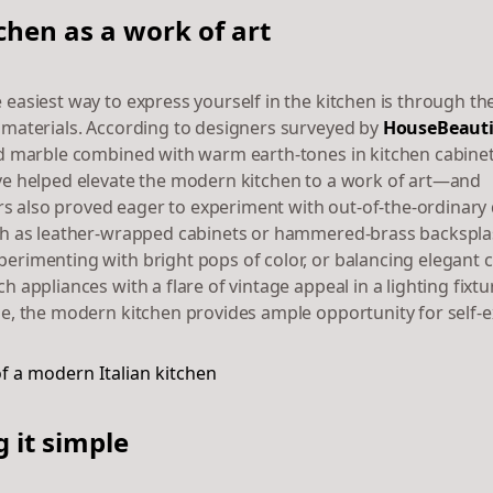
chen as a work of art
 easiest way to express yourself in the kitchen is through th
 materials. According to designers surveyed by
HouseBeauti
ed marble combined with warm earth-tones in kitchen cabine
ve helped elevate the modern kitchen to a work of art—and
also proved eager to experiment with out-of-the-ordinary
ch as leather-wrapped cabinets or hammered-brass backspla
erimenting with bright pops of color, or balancing elegant 
h appliances with a flare of vintage appeal in a lighting fixtu
le, the modern kitchen provides ample opportunity for self-e
 it simple