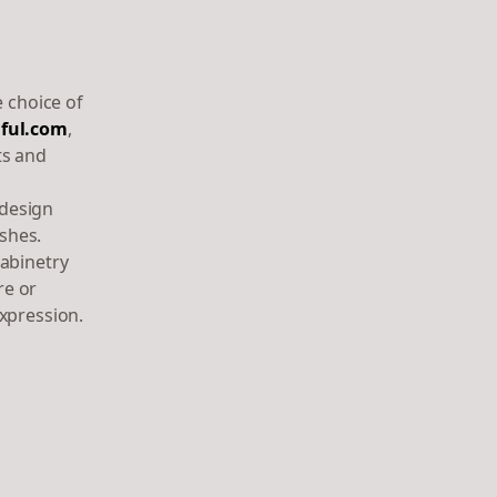
e choice of
ful.com
,
ts and
 design
shes.
cabinetry
re or
xpression.