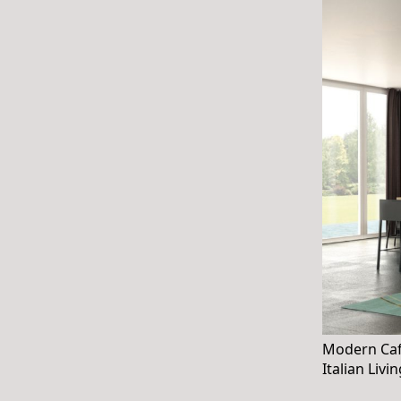
Modern Café
Italian Livi