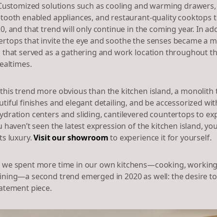
. Customized solutions such as cooling and warming drawers
-tooth enabled appliances, and restaurant-quality cooktops 
0, and that trend will only continue in the coming year. In add
rtops that invite the eye and soothe the senses became a 
s that served as a gathering and work location throughout the
mealtimes.
this trend more obvious than the kitchen island, a monolith 
tiful finishes and elegant detailing, and be accessorized wit
ydration centers and sliding, cantilevered countertops to ex
u haven’t seen the latest expression of the kitchen island, you
ts luxury.
Visit our showroom
to experience it for yourself.
 we spent more time in our own kitchens—cooking, working,
ining—a second trend emerged in 2020 as well: the desire t
tatement piece.