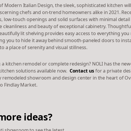
f Modern Italian Design, the sleek, sophisticated kitchen wil
discerning chefs and on-trend homeowners alike in 2021. Rec
s, low-touch openings and solid surfaces with minimal detail
he cleanliness and beauty of exceptional cabinetry. Thoughtfu
autifully lit shelving provides easy access to everything you
ing you to hide it away behind smooth-paneled doors to insta
to a place of serenity and visual stillness.
 a kitchen remodel or complete redesign? NOLI has the new
kitchen solutions available now.
Contact us
for a private de
y remodeled showroom and design center in the heart of Ov
to Findlay Market.
more ideas?
ati showroom to see the latest