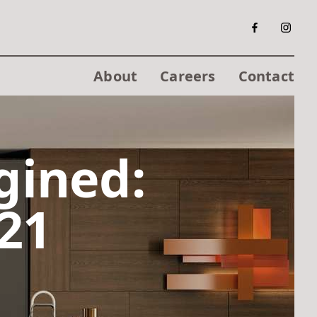
About
Careers
Contact
gined:
21