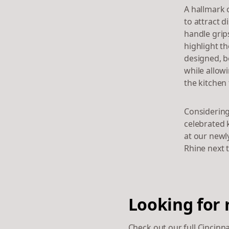
A hallmark o
to attract 
handle grip
highlight t
designed, be
while allow
the kitchen 
Considering
celebrated 
at our newl
Rhine next 
Looking for 
Check out our full Cincinn