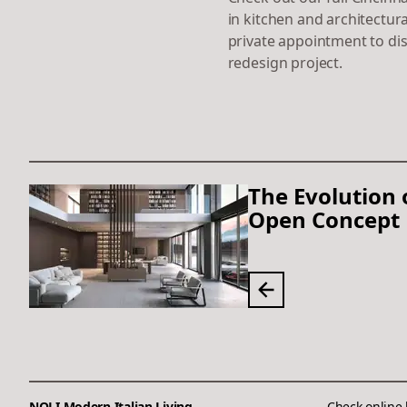
in kitchen and architectura
private appointment to di
redesign project.
The Evolution 
Open Concept 
NOLI Modern Italian Living
Check online 