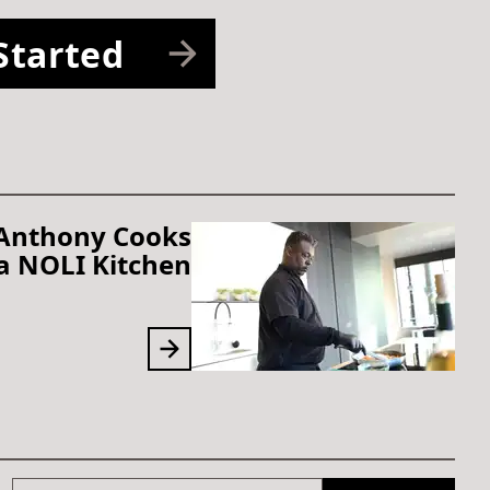
Started
 Anthony Cooks
 a NOLI Kitchen