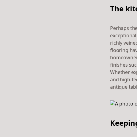
The kit
Perhaps the
exceptional
richly vein
flooring ha
homeowners 
finishes su
Whether exp
and high-tec
antique tab
Keeping