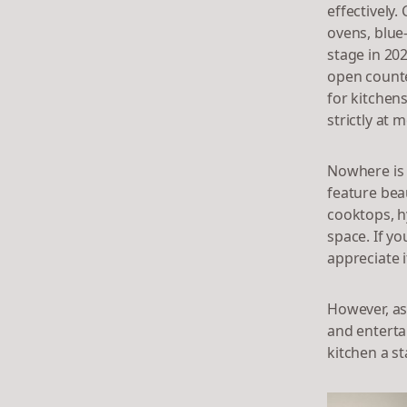
effectively
ovens, blue
stage in 202
open counte
for kitchen
strictly at 
Nowhere is 
feature beau
cooktops, h
space. If yo
appreciate i
However, as
and enterta
kitchen a s