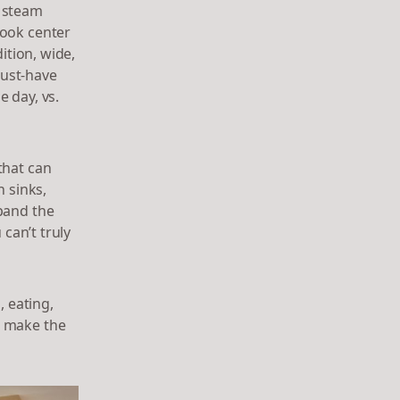
, steam
took center
ition, wide,
must-have
 day, vs.
that can
h sinks,
pand the
 can’t truly
 eating,
o make the