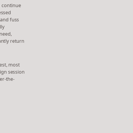
l continue
essed
 and fuss
lly
 need,
ntly return
est, most
sign session
er-the-