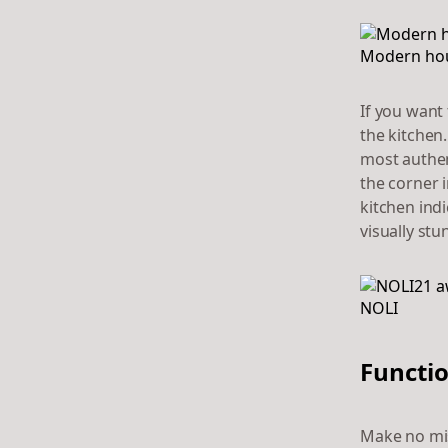
Modern hous
If you want 
the kitchen
most authent
the corner i
kitchen indi
visually st
Functio
Make no mis