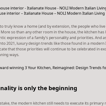
e interior – Italianate House – NOLI Modern Italian Living
to truly know a home (and by extension, the people who live in 
. More so than any other room in the house, the kitchen ha
ic expression of a family’s personality and priorities. And a
nto 2021, luxury design trends like those found in a modern I
cate that those priorities will continue to be celebrated in exc
unning ways.
nality is only the beginning
take, the modern kitchen still needs to execute its primary 