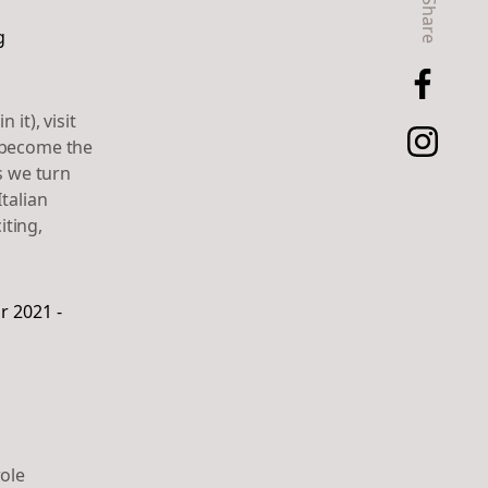
Share
it), visit
s become the
s we turn
talian
iting,
role