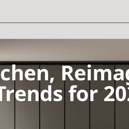
tchen, Reima
Trends for 20