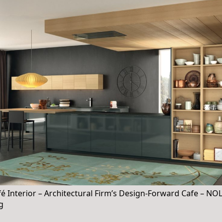
 Interior – Architectural Firm’s Design-Forward Cafe – N
ng