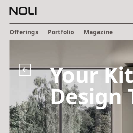
Offerings
Portfolio
Magazine
Your Ki
Design 