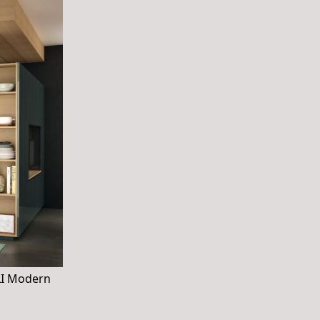
OLI Modern