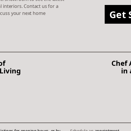
l interiors. Contact us for a
Get 
scuss your next home
of
Chef
Living
in
listings
for opening hours, or by
Schedule an
appointment